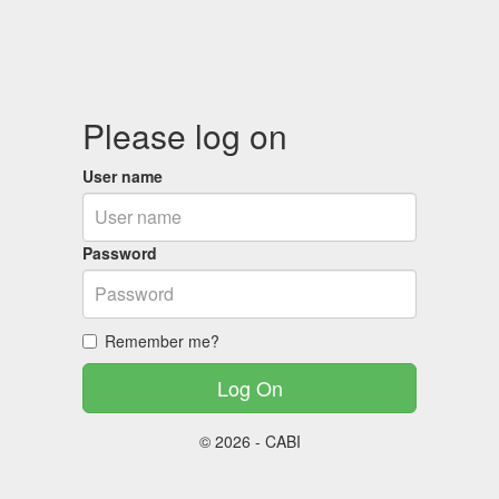
Please log on
User name
Password
Remember me?
© 2026 - CABI