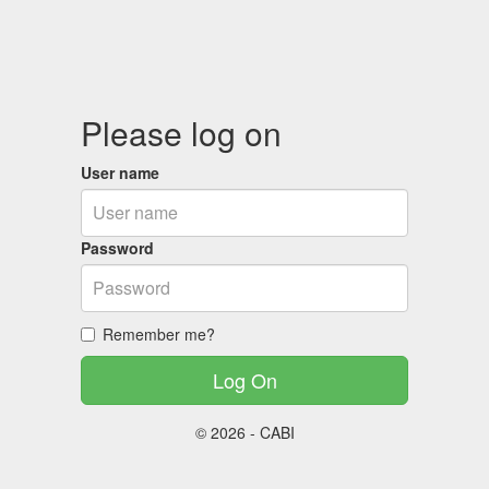
Please log on
User name
Password
Remember me?
© 2026 - CABI